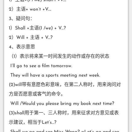
2）主语+ won’t +V….
3、疑问句：
1）Shall +主语(I /we) + V…?
2）Will + 主语 + V…?
4、表示意思
（1）表示将来某一时间发生的动作或存在的状态
​ I’ll go to see a film tomorrow.
​ They will have a sports meeting next week.
(2)will带有意愿色彩意味，在第二人称时，用来询问对
方是否愿意或客气的命令。
​ Will /Would you please bring my book next time?
(3)shall用于第一、三人称时，用来征求对方意见或表
示建议，相当于Let’s…?
​ Shall we go and see Miss Wang? =Let’s go and see