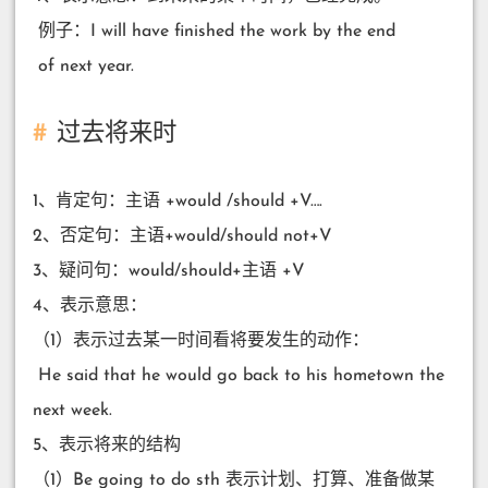
​ 例子：I will have finished the work by the end
​ of next year.
过去将来时
1、肯定句：主语 +would /should +V….
2、否定句：主语+would/should not+V
3、疑问句：would/should+主语 +V
4、表示意思：
（1）表示过去某一时间看将要发生的动作：
​ He said that he would go back to his hometown the
next week.
5、表示将来的结构
（1）Be going to do sth 表示计划、打算、准备做某