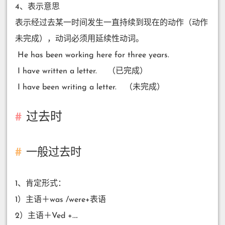
4、表示意思
表示经过去某一时间发生一直持续到现在的动作（动作
未完成），动词必须用延续性动词。
​ He has been working here for three years.
​ I have written a letter. （已完成）
​ I have been writing a letter. （未完成）
过去时
一般过去时
1、肯定形式：
1）主语＋was /were+表语
2）主语＋Ved +….