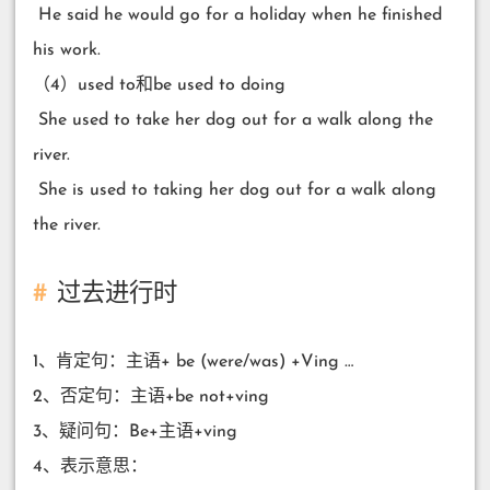
​ He said he would go for a holiday when he finished
his work.
（4）used to和be used to doing
​ She used to take her dog out for a walk along the
river.
​ She is used to taking her dog out for a walk along
the river.
过去进行时
1、肯定句：主语+ be (were/was) +Ving …
2、否定句：主语+be not+ving
3、疑问句：Be+主语+ving
4、表示意思：