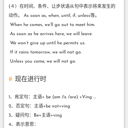
(４）在时间、条件、让步状语从句中表示将来发生的
动作。 As soon as, when, until, if, unless等。
​ When he comes, we’ll go out to meet him.
​ As soon as he arrives here, we will leave.
​ We won’t give up until he permits us.
​ If it rains tomorrow, we will not go.
​ Unless you come, we will not go.
现在进行时
1、肯定句：主语+ be (am /is /are) +Ving …
2、否定句：主语+be not+ving
3、疑问句：Be+主语+ving
4、表示意思：