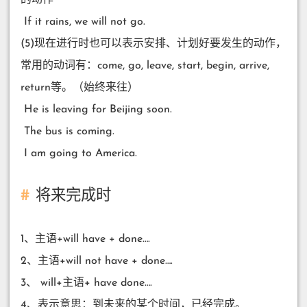
​ If it rains, we will not go.
(5)现在进行时也可以表示安排、计划好要发生的动作，
常用的动词有：come, go, leave, start, begin, arrive,
return等。（始终来往）
​ He is leaving for Beijing soon.
​ The bus is coming.
​ I am going to America.
将来完成时
1、主语+will have + done….
2、主语+will not have + done….
3、 will+主语+ have done….
4、表示意思：到未来的某个时间，已经完成。