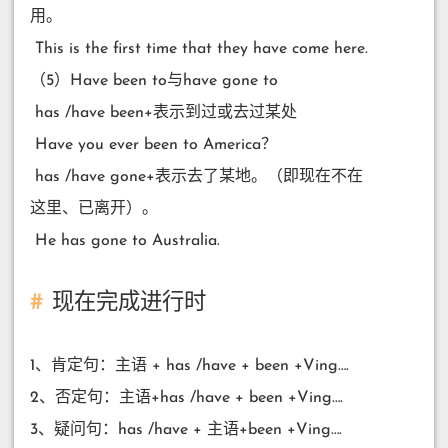
用。
​ This is the first time that they have come here.
（5）Have been to与have gone to
​ has /have been+表示到过或去过某处
​ Have you ever been to America？
​ has /have gone+表示去了某地。（即现在不在
这里、已离开）。
​ He has gone to Australia.
现在完成进行时
1、肯定句：主语 + has /have + been +Ving….
2、否定句：主语+has /have + been +Ving….
3、疑问句：has /have + 主语+been +Ving….