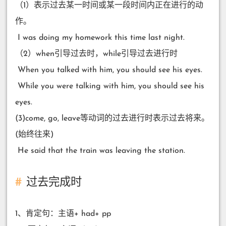
（1）表示过去某一时间或某一段时间内正在进行的动
作。
​ I was doing my homework this time last night.
（2）when引导过去时，while引导过去进行时
​ When you talked with him, you should see his eyes.
​ While you were talking with him, you should see his
eyes.
(3)come, go, leave等动词的过去进行时表示过去将来。
(始终往来)
​ He said that the train was leaving the station.
过去完成时
1、肯定句：主语+ had+ pp