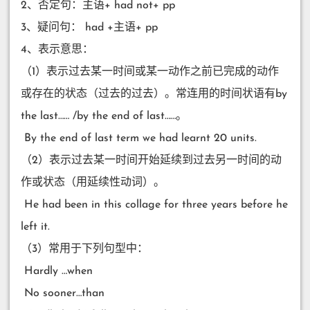
2、否定句：主语+ had not+ pp
3、疑问句： had +主语+ pp
4、表示意思：
（1）表示过去某一时间或某一动作之前已完成的动作
或存在的状态（过去的过去）。常连用的时间状语有by
the last…… /by the end of last……。
​ By the end of last term we had learnt 20 units.
（2）表示过去某一时间开始延续到过去另一时间的动
作或状态（用延续性动词）。
​ He had been in this collage for three years before he
left it.
（3）常用于下列句型中：
​ Hardly …when
​ No sooner…than