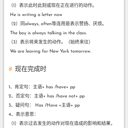
（1）表示此时此刻或现在正在进行的动作。
​ He is writing a letter now
（2）同always, often等连用是表示赞扬、厌烦。
​ The boy is always talking in the class.
（3）表示将来发生的动作。（始终来往）
​ We are leaving for New York tomorrow.
现在完成时
1、肯定句：主语+ has /have+ pp
2、否定句：主语+ has /have not+ pp
3、疑问句： Has /Have +主语+ pp
4、表示意思：
（1）表示过去发生的动作对现在造成的影响和结果，