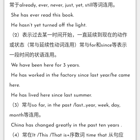
常于already, ever, never, just, yet, still等词连用。
​ She has ever read this book.
​ He hasn’t yet turned off the light.
（2）表示过去某一时间开始，一直延续到现在的动作
或状态（常与延续性动词连用）常与for和since等表示
一段时间的状语连用。
​ We have been here for 3 years.
​ He has worked in the factory since last year/he came
here.
​ He has lived here since last summer.
（3）常与so far, in the past /last…year, week, day,
month等连用。
​ China has changed greatly in the past ten years .
（4）常在It /This /That is+序数词 time that 从句应