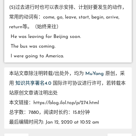
(5)过去进行时也可以表示安排、计划好要发生的动作，
常用的动词有：come, go, leave, start, begin, arrive,
return等。（始终来往）
​ He was leaving for Beijing soon.
​ The bus was coming.
​ I were going to America.
本站文章除注明转载/出处外，均为
MuYang
原创，采
用
知识共享署名4.0
国际许可协议进行许可，若转载本
站原创文章请注明出处
本文链接：https://blog.ilol.top/p/274.html
总字数：7880，阅读时长约：15.8分钟
最后编辑时间为: Jan 12, 2020 at 10:52 am