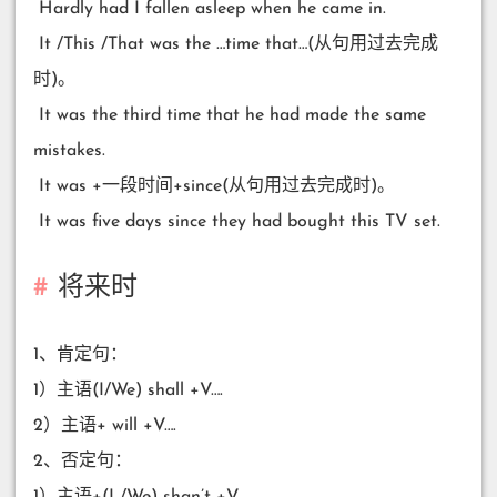
​ Hardly had I fallen asleep when he came in.
​ It /This /That was the …time that…(从句用过去完成
时)。
​ It was the third time that he had made the same
mistakes.
​ It was +一段时间+since(从句用过去完成时)。
​ It was five days since they had bought this TV set.
将来时
1、肯定句：
1）主语(I/We) shall +V….
2）主语+ will +V….
2、否定句：
1）主语+(I /We) shan’t +V….