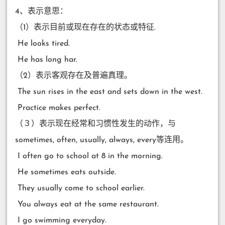
4、表示意思：
（1）表示目前或现在存在的状态或特征.
​ He looks tired.
​ He has long har.
（2）表示客观存在及普遍真理。
​ The sun rises in the east and sets down in the west.
​ Practice makes perfect.
（３）表示现在经常和习惯性发生的动作，与
sometimes, often, usually, always, every等连用。
​ I often go to school at 8 in the morning.
​ He sometimes eats outside.
​ They usually come to school earlier.
​ You always eat at the same restaurant.
​ I go swimming everyday.