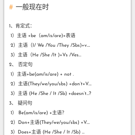
一般现在时
1、肯定式：
​ 1）主语 +be（am/is/are)+表语
​ 2）主语（I/ We /You /They /Sbs)+v….
​ 3）主语（He /She /It )+Vs /Ves...
2、 否定句
​ 1）主语+be(am/is/are) + not .
​ 2）主语(They/we/you/sbs) +don’t+V….
​ 3）主语 (He /She / It /Sb) +doesn’t…?
3、 疑问句
​ 1） Be(am/is/are) +主语？
​ 2）Don+主语(They/we/you/sbs) +V….
​ 3）Does+主语 (He /She / It /Sb) …