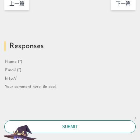
上一篇
下一篇
Responses
SUBMIT