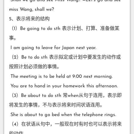
miss Wang, shall we?
5、表示将来的结构
（1）Be going to do sth 表示计划、打算、准备做某
事。
​ I am going to leave for Japan next year.
（2）Be to do sth 表示拟定或计划中要发生的动作或
按照计划必须做的事情。
​ The meeting is to be held at 9:00 next morning.
​ You are to hand in your homework this afternoon.
（3）Be about to do sth 常when从句于连用，表示即
将发生的事情，不与表示将来时间状语连用。
​ She is about to go bed when the telephone rings.
（4）在状语从句中，一般现在时有时也可以表示将来
的动作