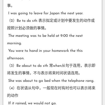
事。
​ I was going to leave for Japan the next year.
（2）Be to do sth 表示拟定或计划中要发生的动作或
按照计划必须做的事情。
​ The meeting was to be held at 9:00 the next
morning.
​ You were to hand in your homework the this
afternoon.
（3）Be about to do sth 常when从句于连用，表示即
将发生的事情，不与表示将来时间状语连用。
​ She was about to go bed when the telephone rang.
（4）在状语从句中，一般现在时有时也可以表示将来
的动作
​ If it rained, we would not go.