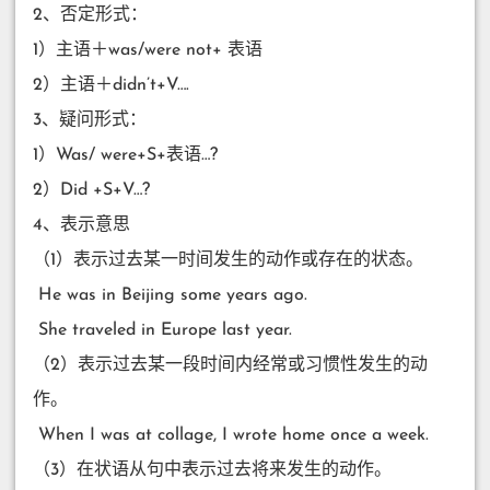
2、否定形式：
1）主语＋was/were not+ 表语
2）主语＋didn’t+V….
3、疑问形式：
1）Was/ were+S+表语…?
2）Did +S+V…?
4、表示意思
（1）表示过去某一时间发生的动作或存在的状态。
​ He was in Beijing some years ago.
​ She traveled in Europe last year.
（2）表示过去某一段时间内经常或习惯性发生的动
作。
​ When I was at collage, I wrote home once a week.
（3）在状语从句中表示过去将来发生的动作。