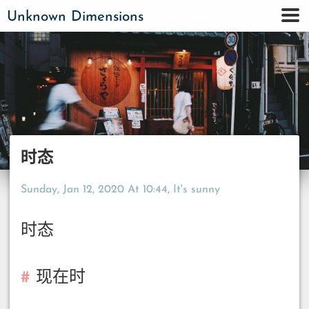
Unknown Dimensions
时态
Sunday, Jan 12, 2020 At 10:44
, It's sunny
时态
现在时